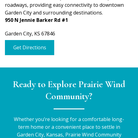
roadways, providing easy connectivity to downtown
Garden City and surrounding destinations.
950 N Jennie Barker Rd #1
Garden City, KS 67846
Get Directions
Ready to Explore Prairie Wind
Community?
Whether you’re looking for a comfortable long-
term home or a convenient place to settle in
Garden City, Kansas, Prairie Wind Community