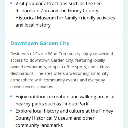
Visit popular attractions such as the Lee
Richardson Zoo and the Finney County
Historical Museum for family-friendly activities
and local history
Downtown Garden City
Residents of Prairie Wind Community enjoy convenient
access to downtown Garden City, featuring locally
owned restaurants, shops, coffee spots, and cultural
destinations. The area offers a welcoming small-city
atmosphere with community events and everyday
conveniences close by.
Enjoy outdoor recreation and walking areas at
nearby parks such as Finnup Park
Explore local history and culture at the Finney
County Historical Museum and other
community landmarks