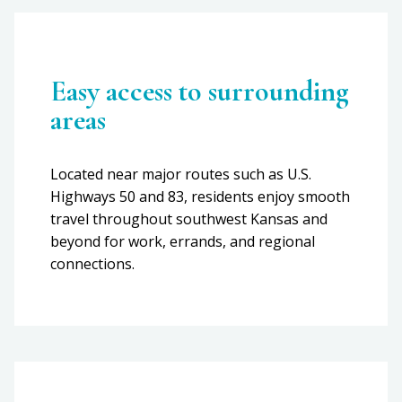
Easy access to surrounding
areas
Located near major routes such as U.S.
Highways 50 and 83, residents enjoy smooth
travel throughout southwest Kansas and
beyond for work, errands, and regional
connections.