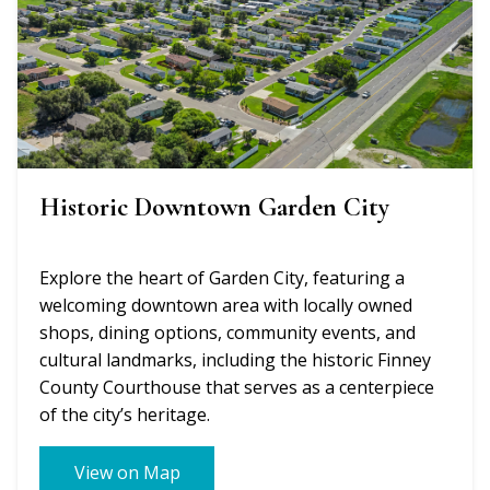
Historic Downtown Garden City
Explore the heart of Garden City, featuring a
welcoming downtown area with locally owned
shops, dining options, community events, and
cultural landmarks, including the historic Finney
County Courthouse that serves as a centerpiece
of the city’s heritage.
View on Map