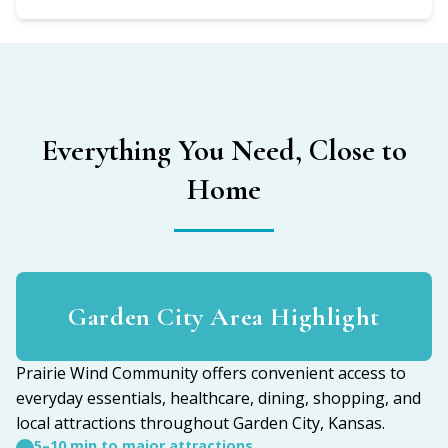
Everything You Need, Close to
Home
Garden City Area Highlight
Prairie Wind Community offers convenient access to
everyday essentials, healthcare, dining, shopping, and
local attractions throughout Garden City, Kansas.
5–10 min to major attractions