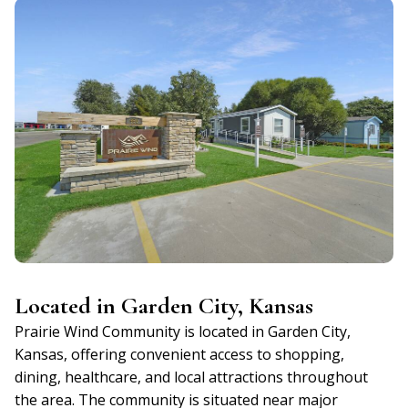
Located in Garden City, Kansas
Prairie Wind Community is located in Garden City,
Kansas, offering convenient access to shopping,
dining, healthcare, and local attractions throughout
the area. The community is situated near major