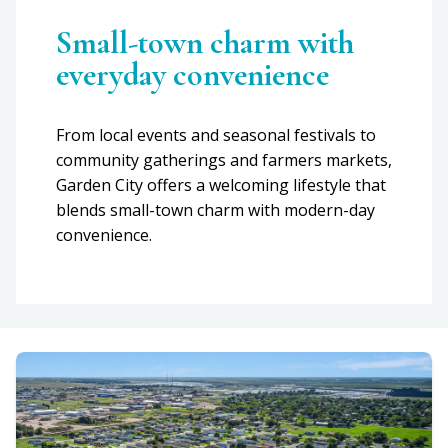
Small-town charm with
everyday convenience
From local events and seasonal festivals to
community gatherings and farmers markets,
Garden City offers a welcoming lifestyle that
blends small-town charm with modern-day
convenience.