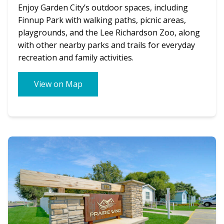
Enjoy Garden City’s outdoor spaces, including
Finnup Park with walking paths, picnic areas,
playgrounds, and the Lee Richardson Zoo, along
with other nearby parks and trails for everyday
recreation and family activities.
View on Map