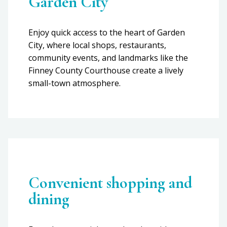
Garden City
Enjoy quick access to the heart of Garden
City, where local shops, restaurants,
community events, and landmarks like the
Finney County Courthouse create a lively
small-town atmosphere.
Convenient shopping and
dining