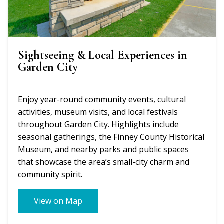
Sightseeing & Local Experiences in
Garden City
Enjoy year-round community events, cultural
activities, museum visits, and local festivals
throughout Garden City. Highlights include
seasonal gatherings, the Finney County Historical
Museum, and nearby parks and public spaces
that showcase the area’s small-city charm and
community spirit.
View on Map