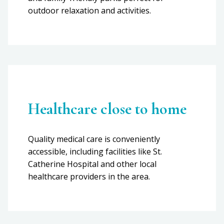
outdoor relaxation and activities.
Healthcare close to home
Quality medical care is conveniently
accessible, including facilities like St.
Catherine Hospital and other local
healthcare providers in the area.