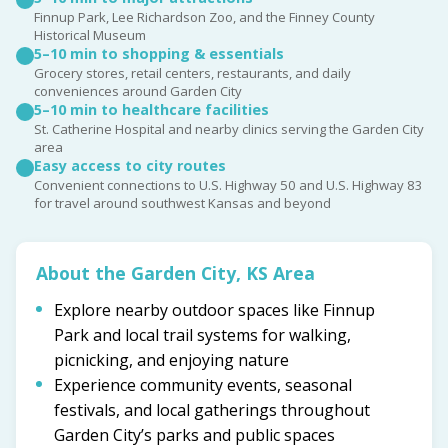
Finnup Park, Lee Richardson Zoo, and the Finney County
Historical Museum
5–10 min to shopping & essentials
Grocery stores, retail centers, restaurants, and daily
conveniences around Garden City
5–10 min to healthcare facilities
St. Catherine Hospital and nearby clinics serving the Garden City
area
Easy access to city routes
Convenient connections to U.S. Highway 50 and U.S. Highway 83
for travel around southwest Kansas and beyond
About the Garden City, KS Area
Explore nearby outdoor spaces like Finnup
Park and local trail systems for walking,
picnicking, and enjoying nature
Experience community events, seasonal
festivals, and local gatherings throughout
Garden City’s parks and public spaces