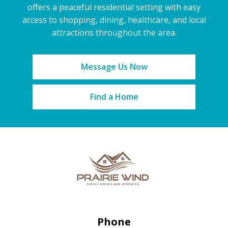
offers a peaceful residential setting with easy
access to shopping, dining, healthcare, and local
attractions throughout the area.
Message Us Now
Find a Home
Phone