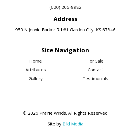
(620) 206-8982
Address
950 N Jennie Barker Rd #1 Garden City, KS 67846
Site Navigation
Home
For Sale
Attributes
Contact
Gallery
Testimonials
© 2026 Prairie Winds. All Rights Reserved.
Site by
Bild Media