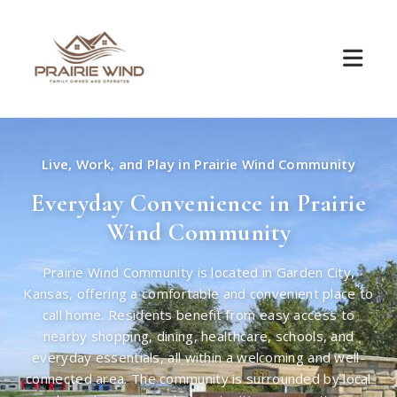
Live, Work, and Play in Prairie Wind Community
Everyday Convenience in Prairie
Wind Community
Prairie Wind Community is located in Garden City,
Kansas, offering a comfortable and convenient place to
call home. Residents benefit from easy access to
nearby shopping, dining, healthcare, schools, and
everyday essentials, all within a welcoming and well-
connected area. The community is surrounded by local