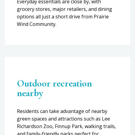
Everyday essentials are close by, with
grocery stores, major retailers, and dining
options all just a short drive from Prairie
Wind Community.
Outdoor recreation
nearby
Residents can take advantage of nearby
green spaces and attractions such as Lee
Richardson Zoo, Finnup Park, walking trails,
and family-friendly parks perfect for