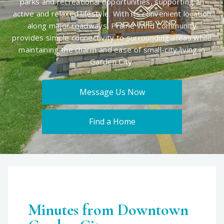
parks and recreational opportunities, supporting an
active and relaxed lifestyle. With its convenient location
along major roadways, Prairie Wind Community
provides simple connectivity to surrounding areas while
maintaining the charm and ease of small-city living in
Garden City.
Message Us Now
Find a Home
Minutes from Downtown