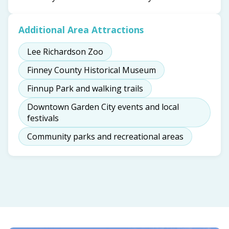
Additional Area Attractions
Lee Richardson Zoo
Finney County Historical Museum
Finnup Park and walking trails
Downtown Garden City events and local
festivals
Community parks and recreational areas