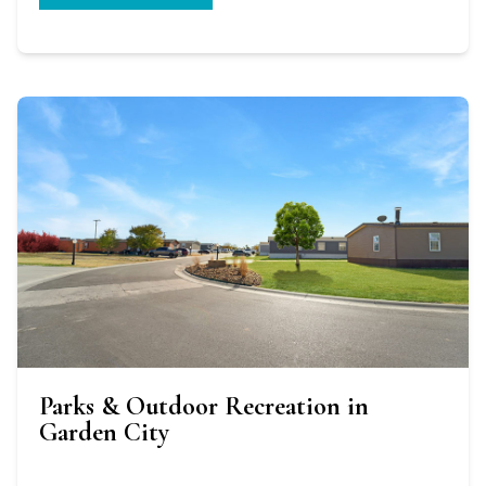
Parks & Outdoor Recreation in
Garden City