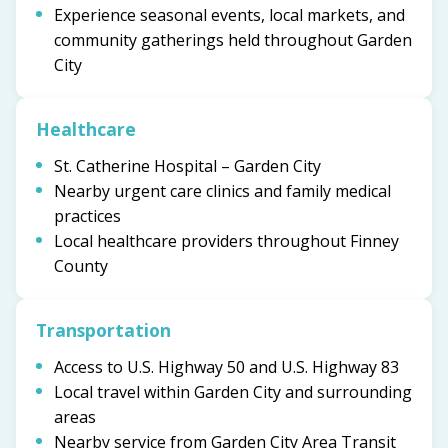
Experience seasonal events, local markets, and
community gatherings held throughout Garden
City
Healthcare
St. Catherine Hospital – Garden City
Nearby urgent care clinics and family medical
practices
Local healthcare providers throughout Finney
County
Transportation
Access to U.S. Highway 50 and U.S. Highway 83
Local travel within Garden City and surrounding
areas
Nearby service from Garden City Area Transit